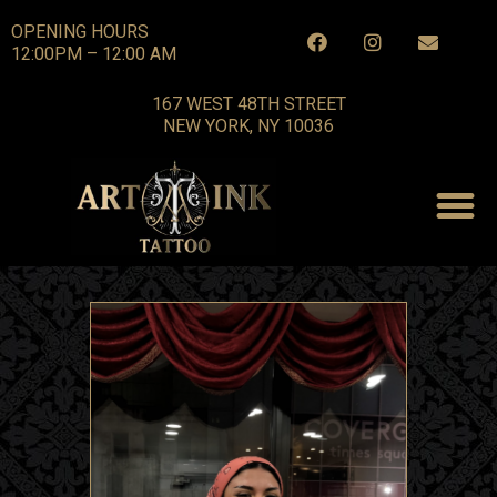
OPENING HOURS
12:00PM – 12:00 AM
167 WEST 48TH STREET
NEW YORK, NY 10036