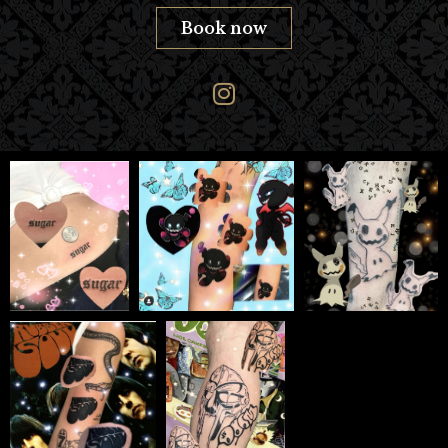
Book now