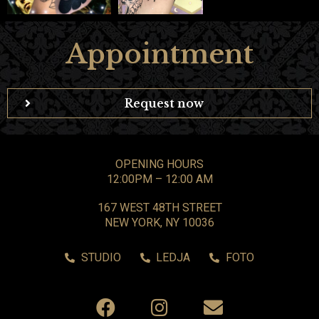
Appointment
Request now
OPENING HOURS
12:00PM – 12:00 AM
167 WEST 48TH STREET
NEW YORK, NY 10036
STUDIO
LEDJA
FOTO