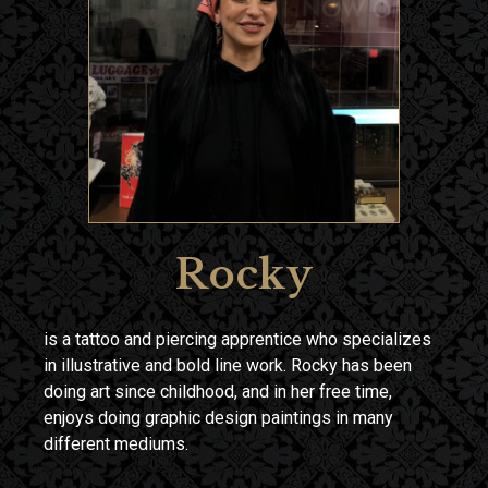
Rocky
is a tattoo and piercing apprentice who specializes
in illustrative and bold line work. Rocky has been
doing art since childhood, and in her free time,
enjoys doing graphic design paintings in many
different mediums.