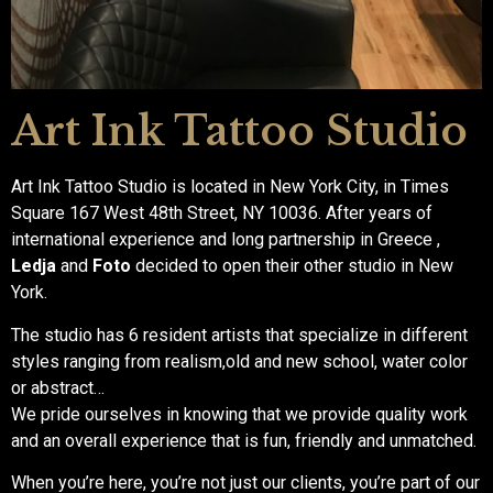
Art Ink Tattoo Studio
Art Ink Tattoo Studio is located in New York City, in Times
Square 167 West 48th Street, NY 10036. After years of
international experience and long partnership in Greece ,
Ledja
and
Foto
decided to open their other studio in New
York.
The studio has 6 resident artists that specialize in different
styles ranging from realism,old and new school, water color
or abstract…
We pride ourselves in knowing that we provide quality work
and an overall experience that is fun, friendly and unmatched.
When you’re here, you’re not just our clients, you’re part of our