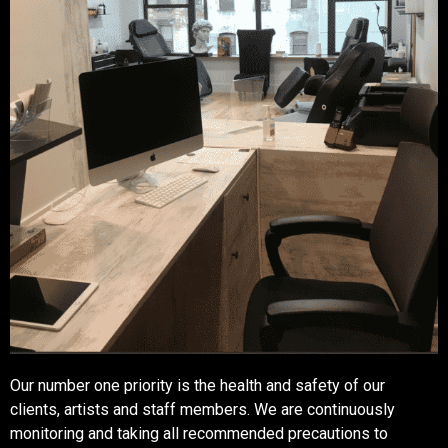
Our number one priority is the health and safety of our
clients, artists and staff members. We are continuously
monitoring and taking all recommended precautions to