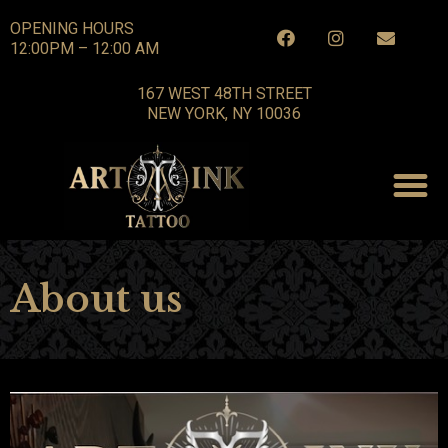
OPENING HOURS
12:00PM – 12:00 AM
167 WEST 48TH STREET
NEW YORK, NY 10036
About us