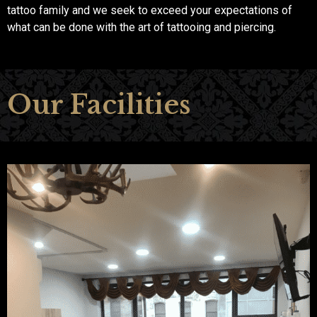
tattoo family and we seek to exceed your expectations of
what can be done with the art of tattooing and piercing.
Our Facilities