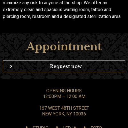
minimize any risk to anyone at the shop. We offer an
extremely clean and spacious waiting room, tattoo and
piercing room, restroom and a designated sterilization area.
Appointment
Request now
OPENING HOURS
12:00PM – 12:00 AM
167 WEST 48TH STREET
NEW YORK, NY 10036